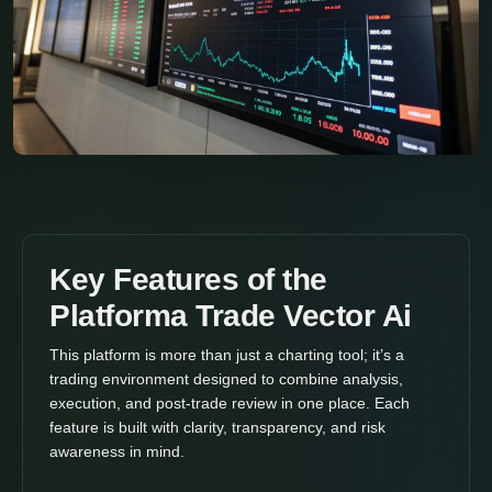
Key Features of the
Platforma Trade Vector Ai
This platform is more than just a charting tool; it’s a
trading environment designed to combine analysis,
execution, and post-trade review in one place. Each
feature is built with clarity, transparency, and risk
awareness in mind.