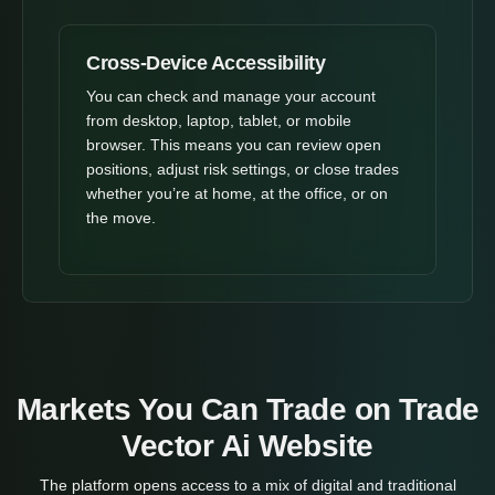
Cross-Device Accessibility
You can check and manage your account
from desktop, laptop, tablet, or mobile
browser. This means you can review open
positions, adjust risk settings, or close trades
whether you’re at home, at the office, or on
the move.
Markets You Can Trade on Trade
Vector Ai Website
The platform opens access to a mix of digital and traditional