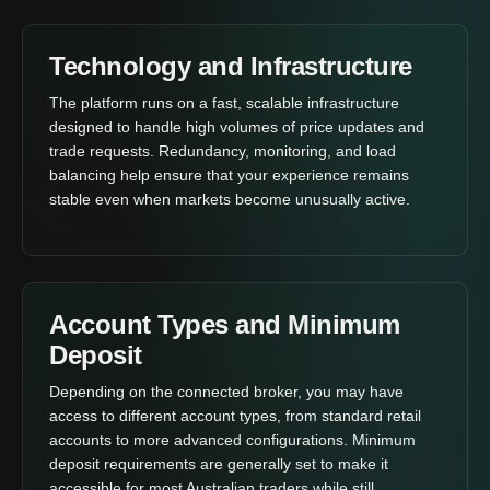
Technology and Infrastructure
The platform runs on a fast, scalable infrastructure
designed to handle high volumes of price updates and
trade requests. Redundancy, monitoring, and load
balancing help ensure that your experience remains
stable even when markets become unusually active.
Account Types and Minimum
Deposit
Depending on the connected broker, you may have
access to different account types, from standard retail
accounts to more advanced configurations. Minimum
deposit requirements are generally set to make it
accessible for most Australian traders while still