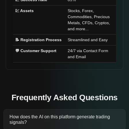
💹 Assets
Stocks, Forex,
Commodities, Precious
Metals, CFDs, Cryptos,
and more...
📝 Registration Process
Streamlined and Easy
💬 Customer Support
24/7 via Contact Form
and Email
Frequently Asked Questions
How does the AI on this platform generate trading
signals?