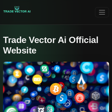
Trade Vector Ai Official
Website