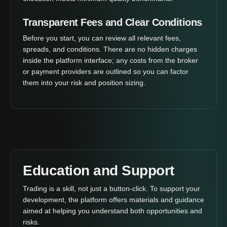
Transparent Fees and Clear Conditions
Before you start, you can review all relevant fees,
spreads, and conditions. There are no hidden charges
inside the platform interface; any costs from the broker
or payment providers are outlined so you can factor
them into your risk and position sizing.
Education and Support
Trading is a skill, not just a button-click. To support your
development, the platform offers materials and guidance
aimed at helping you understand both opportunities and
risks.