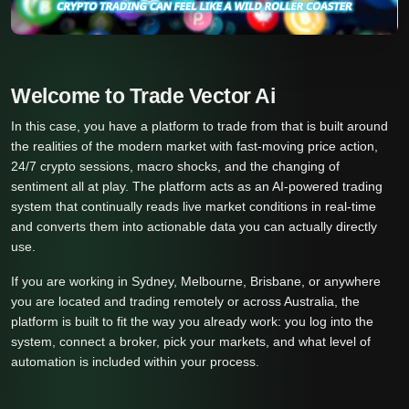
Welcome to Trade Vector Ai
In this case, you have a platform to trade from that is built around
the realities of the modern market with fast-moving price action,
24/7 crypto sessions, macro shocks, and the changing of
sentiment all at play. The platform acts as an AI-powered trading
system that continually reads live market conditions in real-time
and converts them into actionable data you can actually directly
use.
If you are working in Sydney, Melbourne, Brisbane, or anywhere
you are located and trading remotely or across Australia, the
platform is built to fit the way you already work: you log into the
system, connect a broker, pick your markets, and what level of
automation is included within your process.