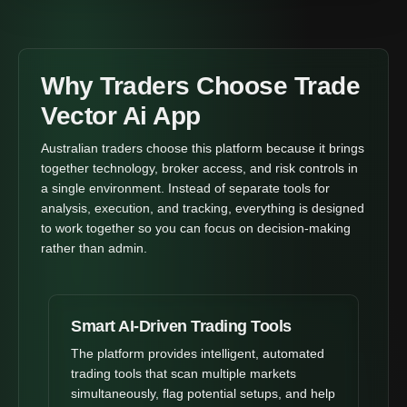
Why Traders Choose Trade
Vector Ai App
Australian traders choose this platform because it brings
together technology, broker access, and risk controls in
a single environment. Instead of separate tools for
analysis, execution, and tracking, everything is designed
to work together so you can focus on decision-making
rather than admin.
Smart AI-Driven Trading Tools
The platform provides intelligent, automated
trading tools that scan multiple markets
simultaneously, flag potential setups, and help