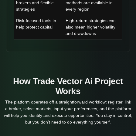
brokers and flexible
methods are available in
strategies
every region
Risk-focused tools to
High-return strategies can
help protect capital
also mean higher volatility
and drawdowns
How Trade Vector Ai Project
Works
The platform operates off a straightforward workflow: register, link
a broker, select markets, input your preferences, and the platform
will help you identify and execute opportunities. You stay in control,
but you don't need to do everything yourself.