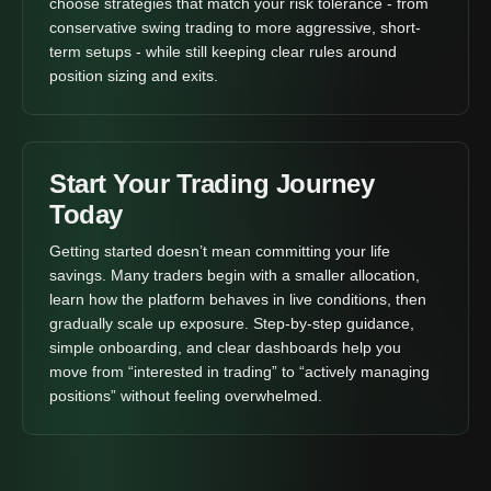
choose strategies that match your risk tolerance - from
conservative swing trading to more aggressive, short-
term setups - while still keeping clear rules around
position sizing and exits.
Start Your Trading Journey
Today
Getting started doesn’t mean committing your life
savings. Many traders begin with a smaller allocation,
learn how the platform behaves in live conditions, then
gradually scale up exposure. Step-by-step guidance,
simple onboarding, and clear dashboards help you
move from “interested in trading” to “actively managing
positions” without feeling overwhelmed.