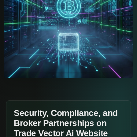
Security, Compliance, and
Broker Partnerships on
Trade Vector Ai Website