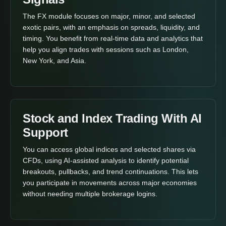
The FX module focuses on major, minor, and selected
exotic pairs, with an emphasis on spreads, liquidity, and
timing. You benefit from real-time data and analytics that
help you align trades with sessions such as London,
New York, and Asia.
Stock and Index Trading With AI
Support
You can access global indices and selected shares via
CFDs, using AI-assisted analysis to identify potential
breakouts, pullbacks, and trend continuations. This lets
you participate in movements across major economies
without needing multiple brokerage logins.