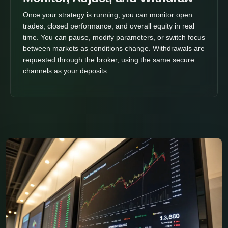
Once your strategy is running, you can monitor open
trades, closed performance, and overall equity in real
time. You can pause, modify parameters, or switch focus
between markets as conditions change. Withdrawals are
requested through the broker, using the same secure
channels as your deposits.