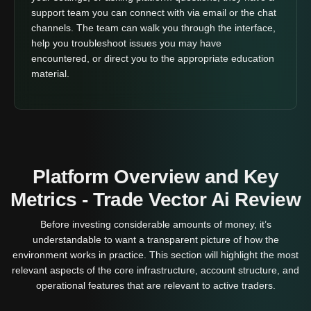
support team you can connect with via email or the chat
channels. The team can walk you through the interface,
help you troubleshoot issues you may have
encountered, or direct you to the appropriate education
material.
Platform Overview and Key
Metrics - Trade Vector Ai Review
Before investing considerable amounts of money, it’s
understandable to want a transparent picture of how the
environment works in practice. This section will highlight the most
relevant aspects of the core infrastructure, account structure, and
operational features that are relevant to active traders.