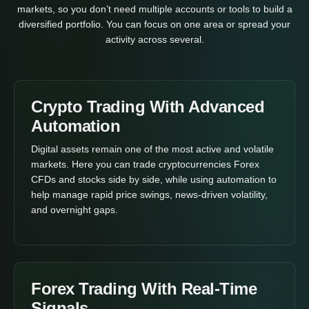
markets, so you don’t need multiple accounts or tools to build a
diversified portfolio. You can focus on one area or spread your
activity across several.
Crypto Trading With Advanced
Automation
Digital assets remain one of the most active and volatile
markets. Here you can trade cryptocurrencies Forex
CFDs and stocks side by side, while using automation to
help manage rapid price swings, news-driven volatility,
and overnight gaps.
Forex Trading With Real-Time
Signals