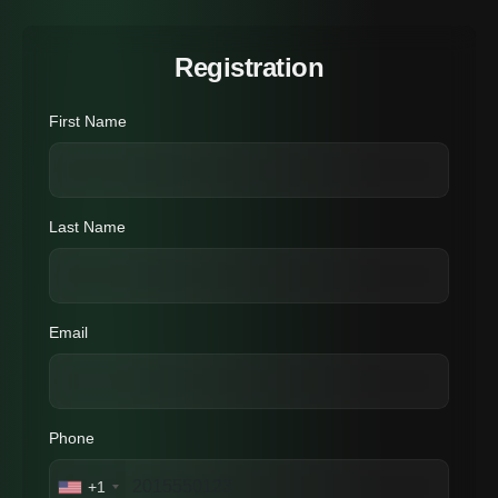
Registration
First Name
Last Name
Email
Phone
+1