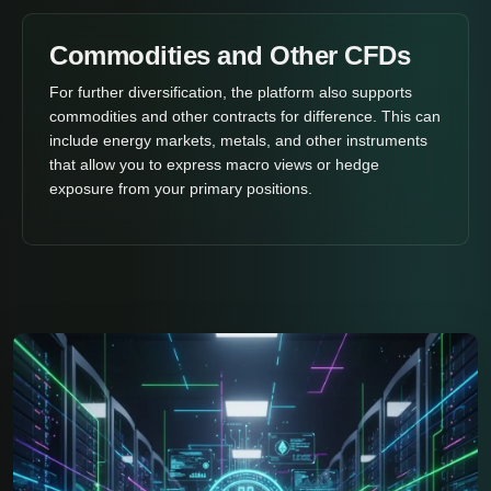
Commodities and Other CFDs
For further diversification, the platform also supports
commodities and other contracts for difference. This can
include energy markets, metals, and other instruments
that allow you to express macro views or hedge
exposure from your primary positions.