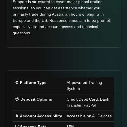
Support is structured to cover major global trading
sessions, so you can get assistance whether you
primarily trade during Australian hours or align with
Europe and the US. Response times aim to be prompt,
especially around account access and technical
questions.
⚙️ Platform Type
AI-powered Trading
System
💳 Deposit Options
Credit/Debit Card, Bank
Transfer, PayPal
📱 Account Accessibility
Accessible on All Devices
📈 Success Rate
85%