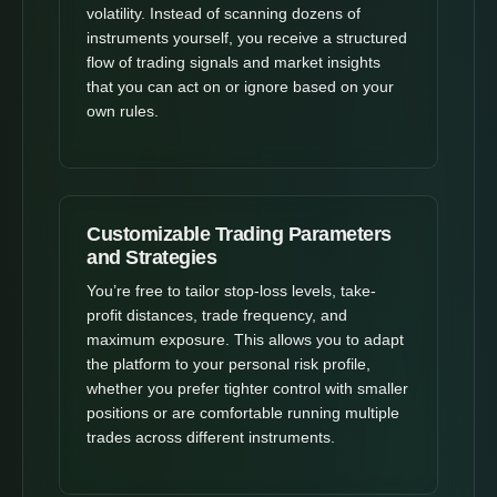
volatility. Instead of scanning dozens of
instruments yourself, you receive a structured
flow of trading signals and market insights
that you can act on or ignore based on your
own rules.
Customizable Trading Parameters
and Strategies
You’re free to tailor stop-loss levels, take-
profit distances, trade frequency, and
maximum exposure. This allows you to adapt
the platform to your personal risk profile,
whether you prefer tighter control with smaller
positions or are comfortable running multiple
trades across different instruments.