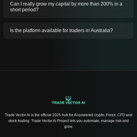
Can I really grow my capital by more than 200% in a
short period?
Is the platform available for traders in Australia?
Trade Vector Ai is the official 2025 hub for AI-powered crypto, Forex, CFD and
stock trading. Trade Vector Ai Project lets you automate, manage risk and
grow.