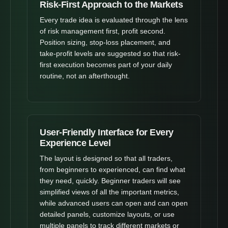
Risk-First Approach to the Markets
Every trade idea is evaluated through the lens
of risk management first, profit second.
Position sizing, stop-loss placement, and
take-profit levels are suggested so that risk-
first execution becomes part of your daily
routine, not an afterthought.
User-Friendly Interface for Every
Experience Level
The layout is designed so that all traders,
from beginners to experienced, can find what
they need, quickly. Beginner traders will see
simplified views of all the important metrics,
while advanced users can open and can open
detailed panels, customize layouts, or use
multiple panels to track different markets or