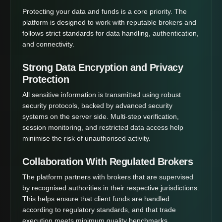
Protecting your data and funds is a core priority. The
platform is designed to work with reputable brokers and
follows strict standards for data handling, authentication,
and connectivity.
Strong Data Encryption and Privacy
Protection
All sensitive information is transmitted using robust
security protocols, backed by advanced security
systems on the server side. Multi-step verification,
session monitoring, and restricted data access help
minimise the risk of unauthorised activity.
Collaboration With Regulated Brokers
The platform partners with brokers that are supervised
by recognised authorities in their respective jurisdictions.
This helps ensure that client funds are handled
according to regulatory standards, and that trade
execution meets minimum quality benchmarks.