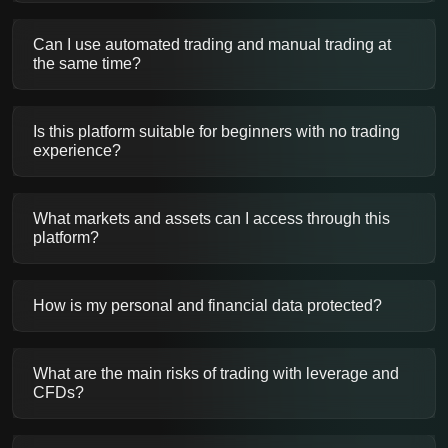
Can I use automated trading and manual trading at
the same time?
Is this platform suitable for beginners with no trading
experience?
What markets and assets can I access through this
platform?
How is my personal and financial data protected?
What are the main risks of trading with leverage and
CFDs?