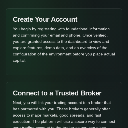
Create Your Account
You begin by registering with foundational information
and confirming your email and phone. Once verified,
you are granted access to the dashboard to view and
explore features, demo data, and an overview of the
configuration of the environment before you place actual
capital.
Connect to a Trusted Broker
Next, you will link your trading account to a broker that
has partnered with you. These brokers generally offer
access to major markets, good spreads, and fast
execution. The platform will use a secure way to connect
your trading account to the broker so you can place