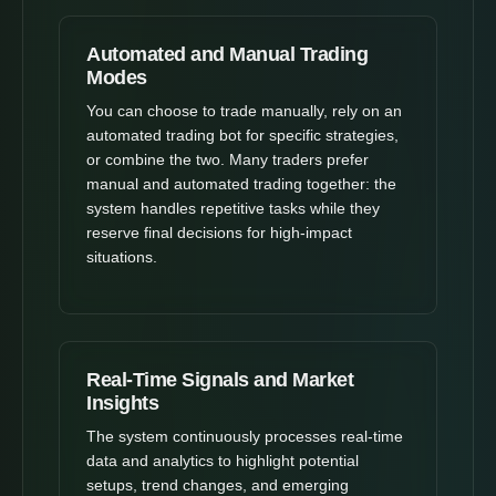
Automated and Manual Trading
Modes
You can choose to trade manually, rely on an
automated trading bot for specific strategies,
or combine the two. Many traders prefer
manual and automated trading together: the
system handles repetitive tasks while they
reserve final decisions for high-impact
situations.
Real-Time Signals and Market
Insights
The system continuously processes real-time
data and analytics to highlight potential
setups, trend changes, and emerging