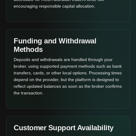
encouraging responsible capital allocation.
Funding and Withdrawal
Methods
Deposits and withdrawals are handled through your
broker, using supported payment methods such as bank
transfers, cards, or other local options. Processing times
depend on the provider, but the platform is designed to
reflect updated balances as soon as the broker confirms
the transaction.
Customer Support Availability