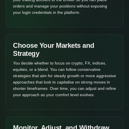
orders and manage your positions without exposing
your login credentials in the platform.
Choose Your Markets and
Strategy
You decide whether to focus on crypto, FX, indices,
equities, or a blend. You can follow conservative
strategies that aim for steady growth or more aggressive
approaches that look to capitalise on strong moves in
shorter timeframes. Over time, you can adjust and refine
your approach as your comfort level evolves.
Monitor, Adjust, and Withdraw