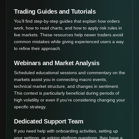
Trading Guides and Tutorials
You’ll find step-by-step guides that explain how orders
work, how to read charts, and how to apply risk rules in
live markets. These resources help newer traders avoid
common mistakes while giving experienced users a way
to refine their approach.
Webinars and Market Analysis
Scheduled educational sessions and commentary on the
markets assist you in connecting macro events,
technical market structure, and changes in sentiment.
This context is particularly beneficial during periods of
high volatility or even if you're considering changing your
specific strategy.
Dedicated Support Team
If you need help with onboarding activities, setting up
your settings, or asking platform questions, they have a