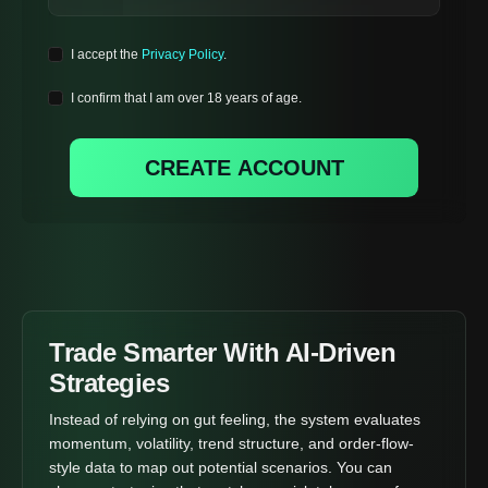
I accept the
Privacy Policy
.
I confirm that I am over 18 years of age.
CREATE ACCOUNT
Trade Smarter With AI-Driven
Strategies
Instead of relying on gut feeling, the system evaluates
momentum, volatility, trend structure, and order-flow-
style data to map out potential scenarios. You can