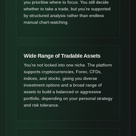
you prioritise where to focus. You still decide
whether to take a trade, but you’re supported
by structured analysis rather than endless
manual chart-watching.
Wide Range of Tradable Assets
You’re not locked into one niche. The platform
supports cryptocurrencies, Forex, CFDs,
indices, and stocks, giving you diverse
investment options and a broad range of
assets to build a balanced or aggressive
portfolio, depending on your personal strategy
and risk tolerance.