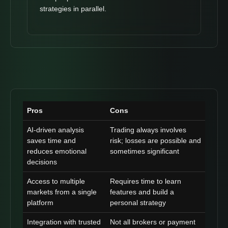
strategies in parallel.
Pros
Cons
AI-driven analysis
Trading always involves
saves time and
risk; losses are possible and
reduces emotional
sometimes significant
decisions
Access to multiple
Requires time to learn
markets from a single
features and build a
platform
personal strategy
Integration with trusted
Not all brokers or payment